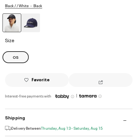
Black / / White
Black
selected
Size
OS
Favorite
|
Interest-free payments with
Shipping
Delivery Between
Thursday, Aug 13 - Saturday, Aug 15