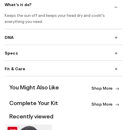
What’s it do?
Keeps the sun off and keeps your head dry and coolit's
everything you need.
DNA
Specs
Fit & Care
You Might Also Like
Shop More
Complete Your Kit
Shop More
Recently viewed
-54%