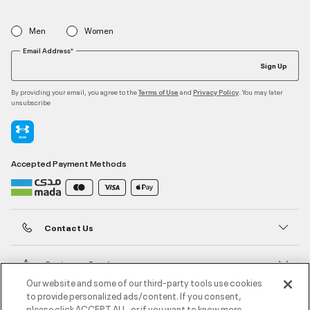
Men
Women
Email Address*
Sign Up
By providing your email, you agree to the
and
. You may later
Terms of Use
Privacy Policy
unsubscribe
Accepted Payment Methods
Contact Us
Customer Service
Our website and some of our third-party tools use cookies
to provide personalized ads/content. If you consent,
About Under Armour
please click ACCEPT ALL, or if you want to know more