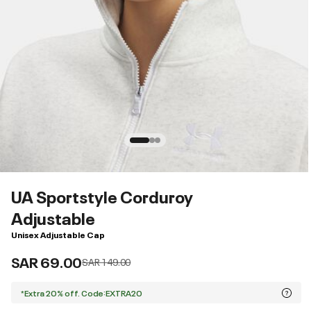
UA Sportstyle Corduroy
Adjustable
Unisex Adjustable Cap
SAR 69.00
Price reduced from
to
SAR 149.00
*Extra 20% off. Code:EXTRA20