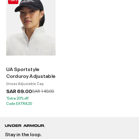
UA Sportstyle
Corduroy Adjustable
Unisex Adjustable Cap
SAR 69.00
Price reduced from
to
SAR 149.00
*Extra 20% off.
Code:EXTRA20
Stay in the loop.