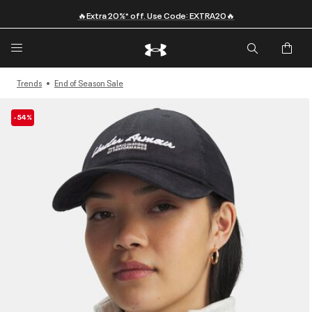
🔥Extra 20%* off. Use Code: EXTRA20🔥
Trends
End of Season Sale
-54%