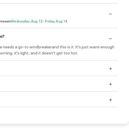
Between
Wednesday, Aug 12 - Friday, Aug 14
do?
e needs a go-to windbreakerand this is it. It's just warm enough
morning, it's light, and it doesn't get too hot.