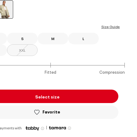
selected
Size Guide
S
M
L
XXL
Fitted
Compression
Select size
Favorite
|
payments with