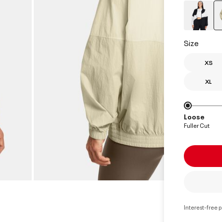
Size
XS
XL
Loose
Fuller Cut
Interest-free 