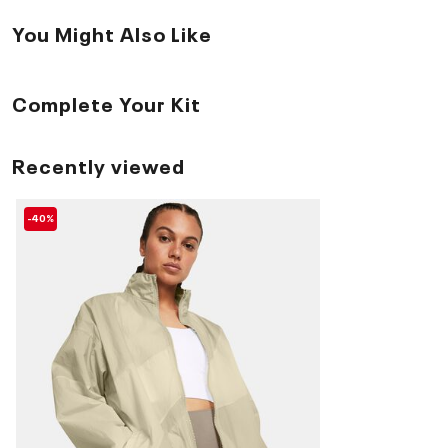
You Might Also Like
Complete Your Kit
Recently viewed
-40%