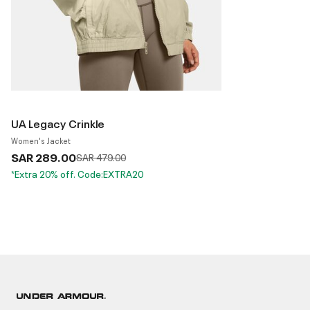
UA Legacy Crinkle
Women's Jacket
SAR 289.00
Price reduced from
to
SAR 479.00
*Extra 20% off. Code:EXTRA20