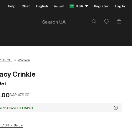
Help
Chat
English
العربية
KSA
Register
Log In
|
|
RTSTYLE
Women
acy Crinkle
ket
.00
Price reduced from
to
SAR 479.00
 off. Code:EXTRA20
t / Silt
Beige