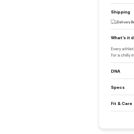
Shipping
Delivery 
What’s it 
Every athlet
for a chilly 
DNA
Specs
Fit & Care