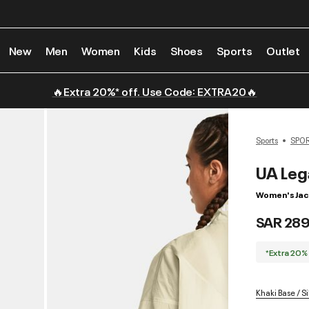
New
Men
Women
Kids
Shoes
Sports
Outlet
🔥Extra 20%* off. Use Code: EXTRA20🔥
Sports
SPO
UA Leg
Women's Jac
SAR 289
*Extra 20%
Khaki Base / Sil