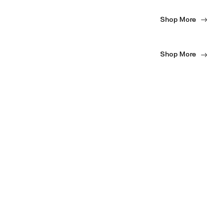
Shop More
Shop More