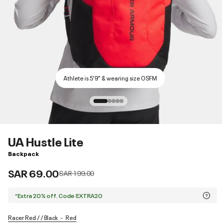
Athlete is 5'9" & wearing size OSFM
UA Hustle Lite
Backpack
SAR 69.00
Price reduced from
to
SAR 199.00
*Extra 20% off. Code:EXTRA20
Racer Red / / Black
Red