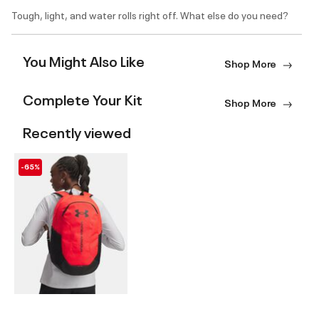
Tough, light, and water rolls right off. What else do you need?
You Might Also Like
Shop More
Complete Your Kit
Shop More
Recently viewed
-65%