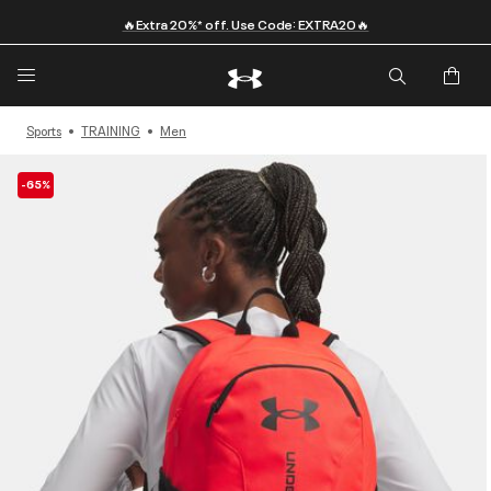
🔥Extra 20%* off. Use Code: EXTRA20🔥
Sports
TRAINING
Men
-65%