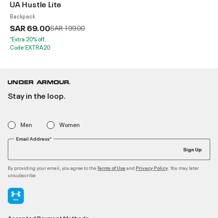
UA Hustle Lite
Backpack
SAR 69.00
Price reduced from
to
SAR 199.00
*Extra 20% off.
Code:EXTRA20
Stay in the loop.
Men
Women
Email Address*
Sign Up
By providing your email, you agree to the
and
. You may later
Terms of Use
Privacy Policy
unsubscribe
Accepted Payment Methods