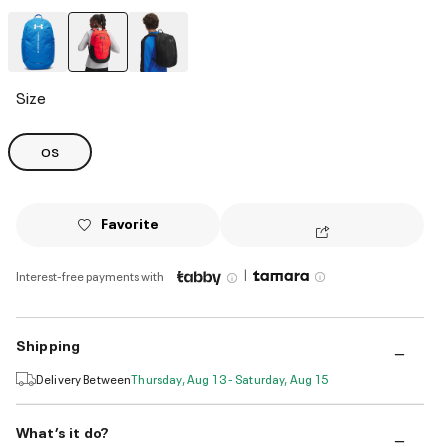
selected
Size
OS
Favorite
|
Interest-free payments with
Shipping
Delivery Between
Thursday, Aug 13 - Saturday, Aug 15
What’s it do?